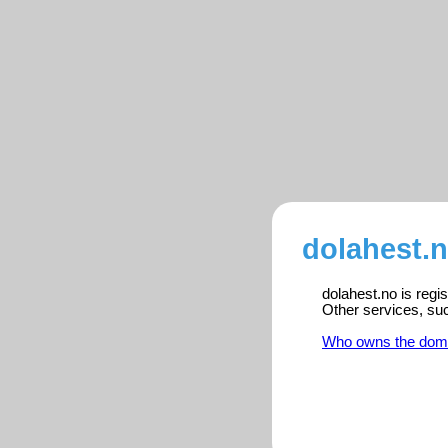
dolahest.n
dolahest.no is regi
Other services, su
Who owns the dom