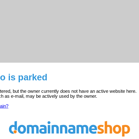
o is parked
stered, but the owner currently does not have an active website here.
ch as e-mail, may be actively used by the owner.
ain?